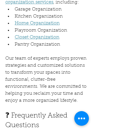
organization services
, including:
Garage Organization
Kitchen Organization
Home Organization
Playroom Organization
Closet Organization
Pantry Organization
Our team of experts employs proven 
strategies and customized solutions 
to transform your spaces into 
functional, clutter-free 
environments. We are committed to 
helping you reclaim your time and 
enjoy a more organized lifestyle.
❓ Frequently Asked 
Questions