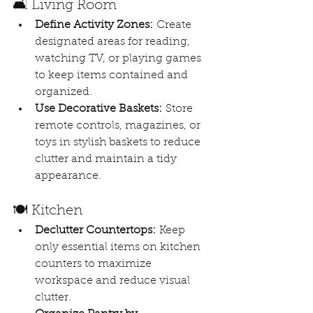
🛋️ Living Room
Define Activity Zones:
 Create 
designated areas for reading, 
watching TV, or playing games 
to keep items contained and 
organized. 
Use Decorative Baskets:
 Store 
remote controls, magazines, or 
toys in stylish baskets to reduce 
clutter and maintain a tidy 
appearance.
🍽️ Kitchen
Declutter Countertops:
 Keep 
only essential items on kitchen 
counters to maximize 
workspace and reduce visual 
clutter.