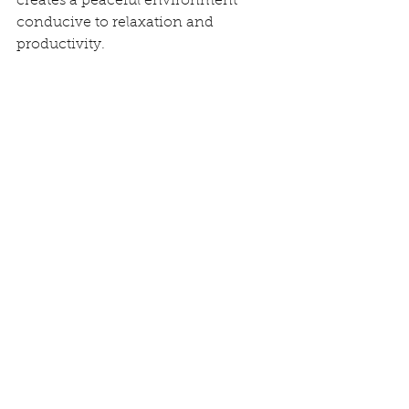
creates a peaceful environment 
conducive to relaxation and 
productivity.