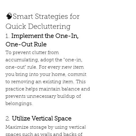
🧠Smart Strategies for 
Quick Decluttering
1. 
Implement the One-In, 
One-Out Rule
To prevent clutter from 
accumulating, adopt the "one-in, 
one-out" rule. For every new item 
you bring into your home, commit 
to removing an existing item. This 
practice helps maintain balance and 
prevents unnecessary buildup of 
belongings. 
2. 
Utilize Vertical Space
Maximize storage by using vertical 
spaces such as walls and backs of 