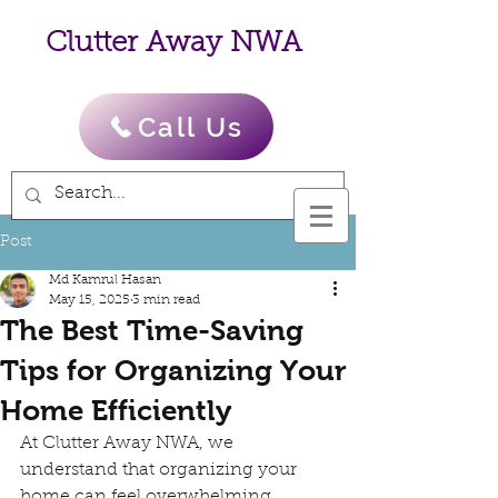
Clutter Away NWA
Call Us
Post
Md Kamrul Hasan
May 15, 2025
3 min read
The Best Time-Saving
Tips for Organizing Your
Home Efficiently
At Clutter Away NWA, we 
understand that organizing your 
home can feel overwhelming, 