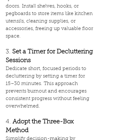
doors. Install shelves, hooks, or 
pegboards to store items like kitchen 
utensils, cleaning supplies, or 
accessories, freeing up valuable floor 
space. 
3. 
Set a Timer for Decluttering 
Sessions
Dedicate short, focused periods to 
decluttering by setting a timer for 
15–30 minutes. This approach 
prevents burnout and encourages 
consistent progress without feeling 
overwhelmed. 
4. 
Adopt the Three-Box 
Method
Simplify decision-making by 