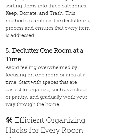
sorting items into three categories: 
Keep, Donate, and Trash. This 
method streamlines the decluttering 
process and ensures that every item 
is addressed. 
5. 
Declutter One Room at a 
Time
Avoid feeling overwhelmed by 
focusing on one room or area at a 
time. Start with spaces that are 
easiest to organize, such as a closet 
or pantry, and gradually work your 
way through the home. 
🛠️ Efficient Organizing 
Hacks for Every Room