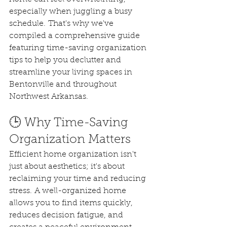
especially when juggling a busy 
schedule. That's why we've 
compiled a comprehensive guide 
featuring time-saving organization 
tips to help you declutter and 
streamline your living spaces in 
Bentonville and throughout 
Northwest Arkansas.
🕒 Why Time-Saving 
Organization Matters
Efficient home organization isn't 
just about aesthetics; it's about 
reclaiming your time and reducing 
stress. A well-organized home 
allows you to find items quickly, 
reduces decision fatigue, and 