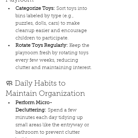
Categorize Toys:
 Sort toys into 
bins labeled by type (e.g., 
puzzles, dolls, cars) to make 
cleanup easier and encourage 
children to participate.
Rotate Toys Regularly:
 Keep the 
playroom fresh by rotating toys 
every few weeks, reducing 
clutter and maintaining interest.
🧼 Daily Habits to 
Maintain Organization
Perform Micro-
Decluttering:
 Spend a few 
minutes each day tidying up 
small areas like the entryway or 
bathroom to prevent clutter 