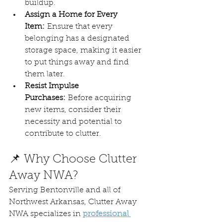
buildup.
Assign a Home for Every 
Item:
 Ensure that every 
belonging has a designated 
storage space, making it easier 
to put things away and find 
them later.
Resist Impulse 
Purchases:
 Before acquiring 
new items, consider their 
necessity and potential to 
contribute to clutter. 
📌 Why Choose Clutter 
Away NWA?
Serving Bentonville and all of 
Northwest Arkansas, Clutter Away 
NWA specializes in 
professional 