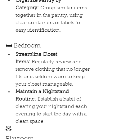
Organize Pantry by 
Category:
 Group similar items 
together in the pantry, using 
clear containers or labels for 
easy identification.
🛏️ Bedroom
Streamline Closet 
Items:
 Regularly review and 
remove clothing that no longer 
fits or is seldom worn to keep 
your closet manageable.
Maintain a Nightstand 
Routine:
 Establish a habit of 
clearing your nightstand each 
evening to start the day with a 
clean space.
🧸 
Playroom