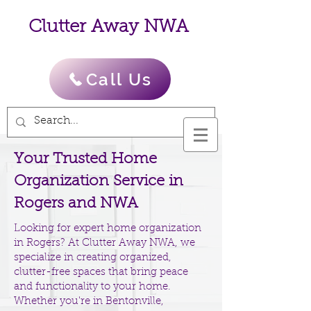
Clutter Away NWA
Call Us
Your Trusted Home
Organization Service in
Rogers and NWA
Looking for expert home organization
in Rogers? At Clutter Away NWA, we
specialize in creating organized,
clutter-free spaces that bring peace
and functionality to your home.
Whether you're in Bentonville,