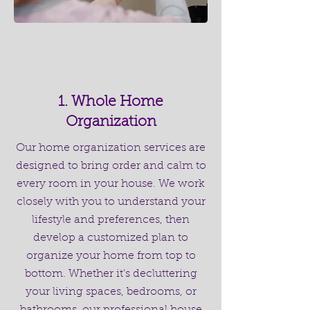
1. Whole Home
Organization
Our home organization services are
designed to bring order and calm to
every room in your house. We work
closely with you to understand your
lifestyle and preferences, then
develop a customized plan to
organize your home from top to
bottom. Whether it’s decluttering
your living spaces, bedrooms, or