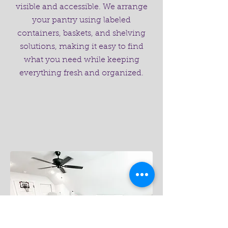
visible and accessible. We arrange
your pantry using labeled
containers, baskets, and shelving
solutions, making it easy to find
what you need while keeping
everything fresh and organized.