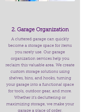
2. Garage Organization
A cluttered garage can quickly
become a storage space for items
you rarely use. Our garage
organization services help you
reclaim this valuable area. We create
custom storage solutions using
shelves, bins, and hooks, turning
your garage into a functional space
for tools, outdoor gear, and more.
Whether it's decluttering or
maximizing storage, we make your
garage a place of order.