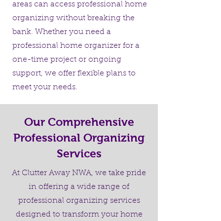
areas can access professional home
organizing without breaking the
bank. Whether you need a
professional home organizer for a
one-time project or ongoing
support, we offer flexible plans to
meet your needs.
Our Comprehensive
Professional Organizing
Services
At Clutter Away NWA, we take pride
in offering a wide range of
professional organizing services
designed to transform your home