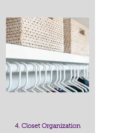
4. Closet Organization