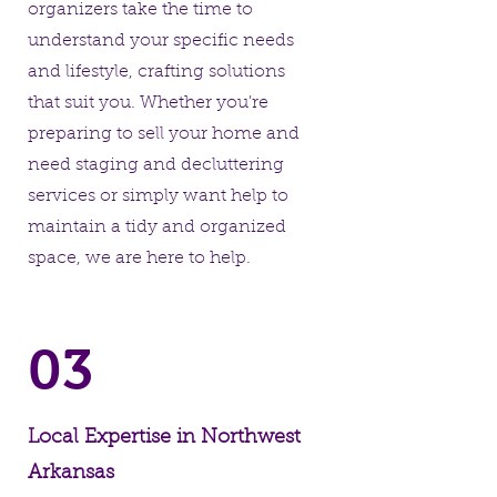
organizers take the time to
understand your specific needs
and lifestyle, crafting solutions
that suit you. Whether you're
preparing to sell your home and
need staging and decluttering
services or simply want help to
maintain a tidy and organized
space, we are here to help.
03
Local Expertise in Northwest
Arkansas