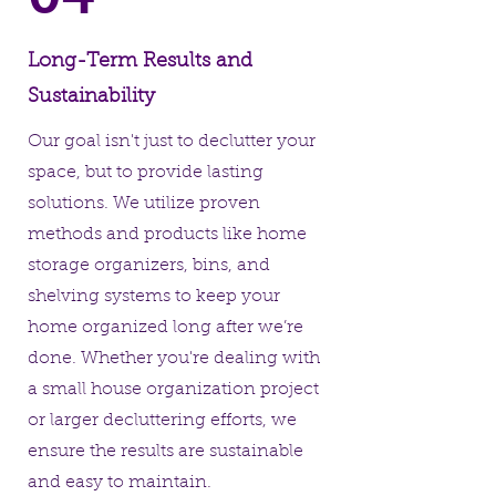
Long-Term Results and
Sustainability
Our goal isn't just to declutter your
space, but to provide lasting
solutions. We utilize proven
methods and products like home
storage organizers, bins, and
shelving systems to keep your
home organized long after we’re
done. Whether you're dealing with
a small house organization project
or larger decluttering efforts, we
ensure the results are sustainable
and easy to maintain.