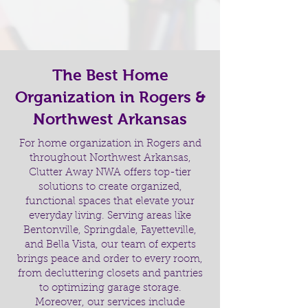
The Best Home
Organization in Rogers &
Northwest Arkansas
For home organization in Rogers and
throughout Northwest Arkansas,
Clutter Away NWA offers top-tier
solutions to create organized,
functional spaces that elevate your
everyday living. Serving areas like
Bentonville, Springdale, Fayetteville,
and Bella Vista, our team of experts
brings peace and order to every room,
from decluttering closets and pantries
to optimizing garage storage.
Moreover, our services include