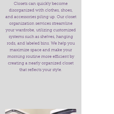
Closets can quickly become
disorganized with clothes, shoes,
and accessories piling up. Our closet
organization services streamline
your wardrobe, utilizing customized
systems such as shelves, hanging
rods, and labeled bins. We help you
maximize space and make your
morning routine more efficient by
creating a neatly organized closet
that reflects your style.