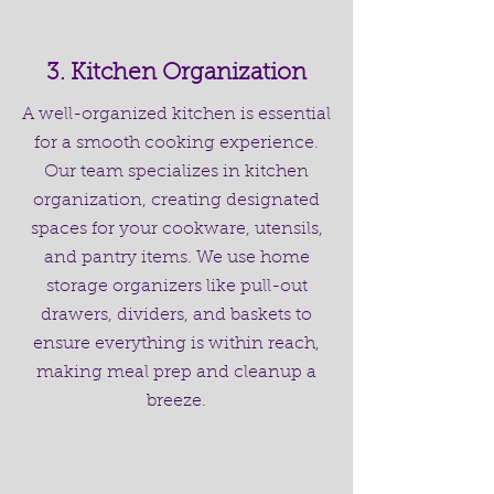
3. Kitchen Organization
A well-organized kitchen is essential
for a smooth cooking experience.
Our team specializes in kitchen
organization, creating designated
spaces for your cookware, utensils,
and pantry items. We use home
storage organizers like pull-out
drawers, dividers, and baskets to
ensure everything is within reach,
making meal prep and cleanup a
breeze.