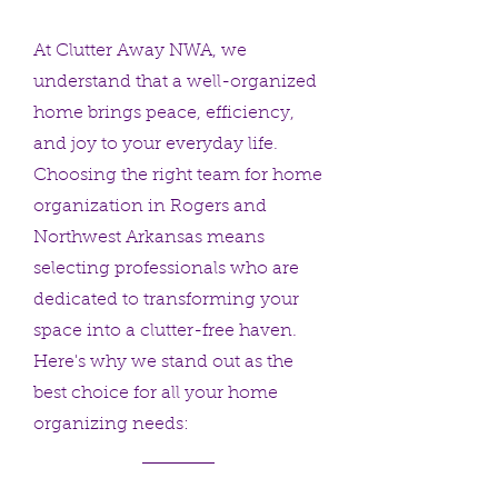
At Clutter Away NWA, we
understand that a well-organized
home brings peace, efficiency,
and joy to your everyday life.
Choosing the right team for home
organization in Rogers and
Northwest Arkansas means
selecting professionals who are
dedicated to transforming your
space into a clutter-free haven.
Here's why we stand out as the
best choice for all your home
organizing needs: