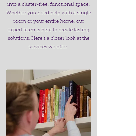
into a clutter-free, functional space.
Whether you need help with a single
room or your entire home, our
expert team is here to create lasting
solutions. Here’s a closer look at the
services we offer: