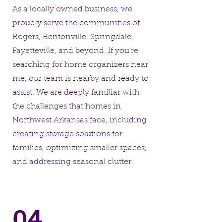
As a locally owned business, we
proudly serve the communities of
Rogers, Bentonville, Springdale,
Fayetteville, and beyond. If you’re
searching for home organizers near
me, our team is nearby and ready to
assist. We are deeply familiar with
the challenges that homes in
Northwest Arkansas face, including
creating storage solutions for
families, optimizing smaller spaces,
and addressing seasonal clutter.
04