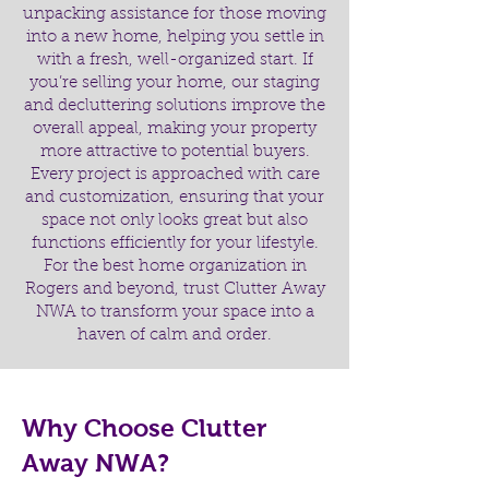
unpacking assistance for those moving
into a new home, helping you settle in
with a fresh, well-organized start. If
you’re selling your home, our staging
and decluttering solutions improve the
overall appeal, making your property
more attractive to potential buyers.
Every project is approached with care
and customization, ensuring that your
space not only looks great but also
functions efficiently for your lifestyle.
For the best home organization in
Rogers and beyond, trust Clutter Away
NWA to transform your space into a
haven of calm and order.
Why Choose Clutter
Away NWA?