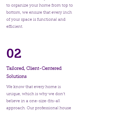
to organize your home from top to
bottom, we ensure that every inch
of your space is functional and
efficient.
02
Tailored, Client-Centered
Solutions
We know that every home is
unique, which is why we don’t
believe in a one-size-fits-all
approach. Our professional house