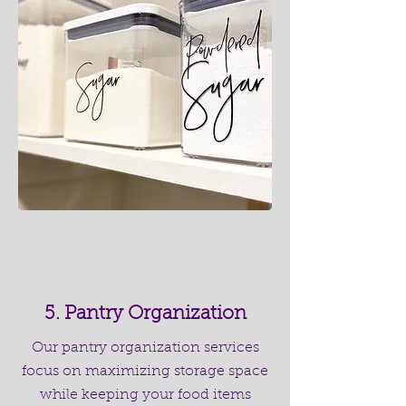
5. Pantry Organization
Our pantry organization services
focus on maximizing storage space
while keeping your food items