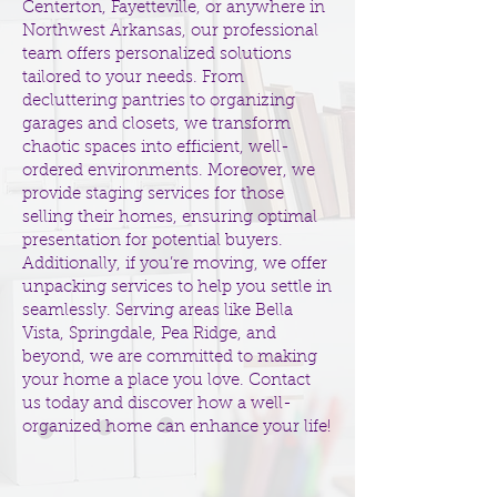
Centerton, Fayetteville, or anywhere in
Northwest Arkansas, our professional
team offers personalized solutions
tailored to your needs. From
decluttering pantries to organizing
garages and closets, we transform
chaotic spaces into efficient, well-
ordered environments. Moreover, we
provide staging services for those
selling their homes, ensuring optimal
presentation for potential buyers.
Additionally, if you’re moving, we offer
unpacking services to help you settle in
seamlessly. Serving areas like Bella
Vista, Springdale, Pea Ridge, and
beyond, we are committed to making
your home a place you love.
Contact
us today
and discover how a well-
organized home can enhance your life!