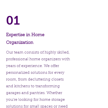
01
Expertise in Home
Organization
Our team consists of highly skilled,
professional home organizers with
years of experience. We offer
personalized solutions for every
room, from decluttering closets
and kitchens to transforming
garages and pantries. Whether
you're looking for home storage
solutions for small spaces or need