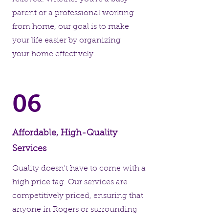
parent or a professional working
from home, our goal is to make
your life easier by organizing
your home effectively.
06
Affordable, High-Quality
Services
Quality doesn't have to come with a
high price tag. Our services are
competitively priced, ensuring that
anyone in Rogers or surrounding