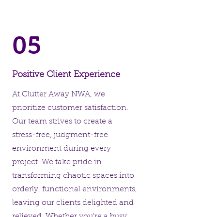
05
Positive Client Experience
At Clutter Away NWA, we
prioritize customer satisfaction.
Our team strives to create a
stress-free, judgment-free
environment during every
project. We take pride in
transforming chaotic spaces into
orderly, functional environments,
leaving our clients delighted and
relieved. Whether you're a busy