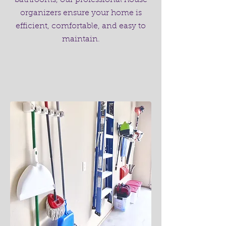
bathrooms, our professional house
organizers ensure your home is
efficient, comfortable, and easy to
maintain.