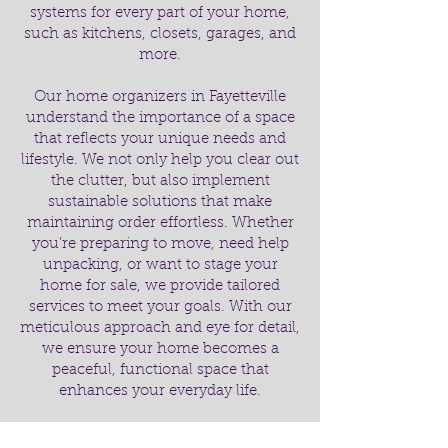
systems for every part of your home,
such as kitchens, closets, garages, and
more.
Our home organizers in Fayetteville
understand the importance of a space
that reflects your unique needs and
lifestyle. We not only help you clear out
the clutter, but also implement
sustainable solutions that make
maintaining order effortless. Whether
you’re preparing to move, need help
unpacking, or want to stage your
home for sale, we provide tailored
services to meet your goals. With our
meticulous approach and eye for detail,
we ensure your home becomes a
peaceful, functional space that
enhances your everyday life.