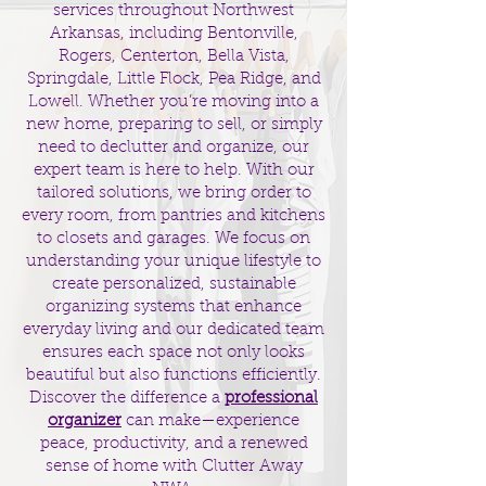
services throughout Northwest
Arkansas, including Bentonville,
Rogers, Centerton, Bella Vista,
Springdale, Little Flock, Pea Ridge, and
Lowell. Whether you’re moving into a
new home, preparing to sell, or simply
need to declutter and organize, our
expert team is here to help. With our
tailored solutions, we bring order to
every room, from pantries and kitchens
to closets and garages. We focus on
understanding your unique lifestyle to
create personalized, sustainable
organizing systems that enhance
everyday living and our dedicated team
ensures each space not only looks
beautiful but also functions efficiently.
Discover the difference a
professional
organizer
can make—experience
peace, productivity, and a renewed
sense of home with Clutter Away