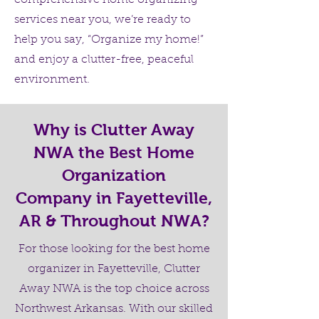
comprehensive home organizing
services near you, we’re ready to
help you say, “Organize my home!”
and enjoy a clutter-free, peaceful
environment.
Why is Clutter Away
NWA the Best Home
Organization
Company in Fayetteville,
AR & Throughout NWA?
For those looking for the best home
organizer in Fayetteville, Clutter
Away NWA is the top choice across
Northwest Arkansas. With our skilled