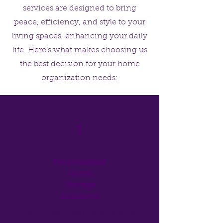
services are designed to bring
peace, efficiency, and style to your
living spaces, enhancing your daily
life. Here’s what makes choosing us
the best decision for your home
organization needs:
1
Personalized
Home
Storage
Solutions
One of the greatest benefits of