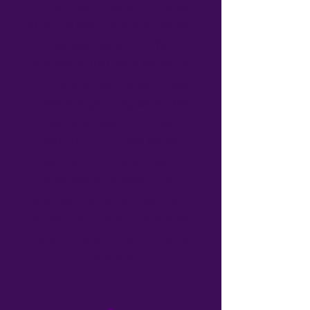
hiring Clutter Away NWA is our
ability to provide tailored home
storage solutions. We
understand that each home and
family is unique, so we create
custom organizing plans that
suit your specific needs.
Whether it’s a small house
organization in Bella Vista or a
large home in Rogers, our
professional home organizers
ensure every inch of your space
is optimized for functionality
and beauty.