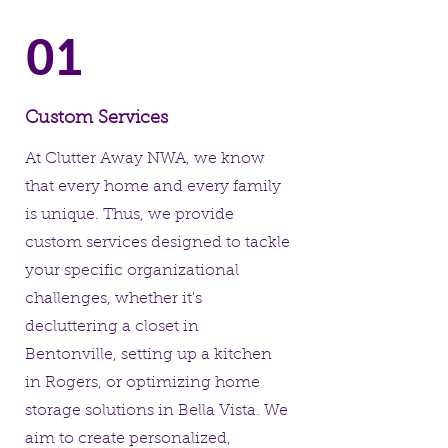
01
Custom Services
At Clutter Away NWA, we know
that every home and every family
is unique. Thus, we provide
custom services designed to tackle
your specific organizational
challenges, whether it's
decluttering a closet in
Bentonville, setting up a kitchen
in Rogers, or optimizing home
storage solutions in Bella Vista. We
aim to create personalized,