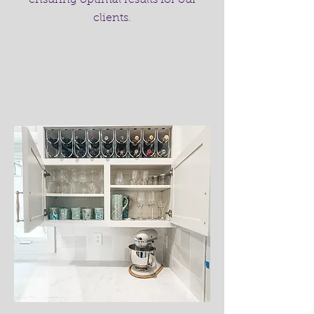
ensuring optimal results for our
clients.