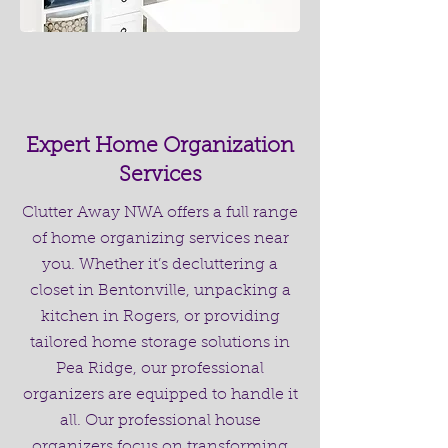
Expert Home Organization
Services
Clutter Away NWA offers a full range
of home organizing services near
you. Whether it’s decluttering a
closet in Bentonville, unpacking a
kitchen in Rogers, or providing
tailored home storage solutions in
Pea Ridge, our professional
organizers are equipped to handle it
all. Our professional house
organizers focus on transforming