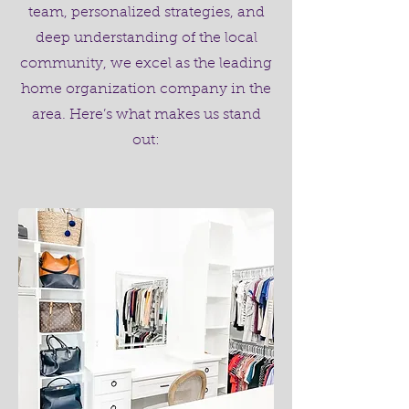
team, personalized strategies, and
deep understanding of the local
community, we excel as the leading
home organization company in the
area. Here’s what makes us stand
out: