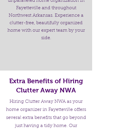
unparalleled home organization in
Fayetteville and throughout
Northwest Arkansas. Experience a
clutter-free, beautifully organized
home with our expert team by your
side.
Extra Benefits of Hiring
Clutter Away NWA
Hiring Clutter Away NWA as your
home organizer in Fayetteville offers
several extra benefits that go beyond
just having a tidy home. Our