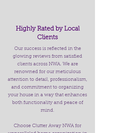
Highly Rated by Local
Clients
Our success is reflected in the
glowing reviews from satisfied
clients across NWA. We are
renowned for our meticulous
attention to detail, professionalism,
and commitment to organizing
your house in a way that enhances
both functionality and peace of
mind.
Choose Clutter Away NWA for