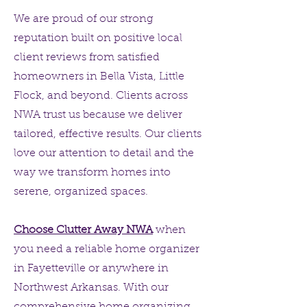
We are proud of our strong
reputation built on positive local
client reviews from satisfied
homeowners in Bella Vista, Little
Flock, and beyond. Clients across
NWA trust us because we deliver
tailored, effective results. Our clients
love our attention to detail and the
way we transform homes into
serene, organized spaces.
Choose Clutter Away NWA
when
you need a reliable home organizer
in Fayetteville or anywhere in
Northwest Arkansas. With our