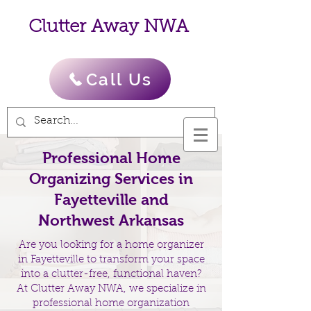
Clutter Away NWA
Call Us
Professional Home
Organizing Services in
Fayetteville and
Northwest Arkansas
Are you looking for a home organizer
in Fayetteville to transform your space
into a clutter-free, functional haven?
At Clutter Away NWA, we specialize in
professional home organization