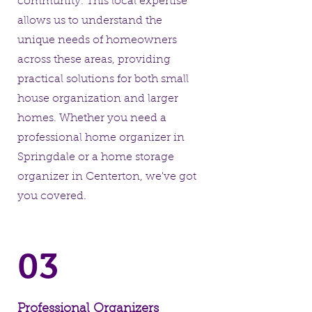
community. This local expertise
allows us to understand the
unique needs of homeowners
across these areas, providing
practical solutions for both small
house organization and larger
homes. Whether you need a
professional home organizer in
Springdale or a home storage
organizer in Centerton, we've got
you covered.
03
Professional Organizers