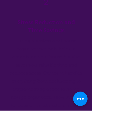
2
Stress Reduction and
Time Savings
Hiring a professional house
organizer not only helps in
organizing your house but also
saves you valuable time and
reduces stress. Our team handles
everything from decluttering to
implementing effective home
storage organizers, allowing you
to focus on what matters most—
enjoying your home. Searching
for "home organizing services