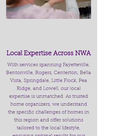
Local Expertise Across NWA
With services spanning Fayetteville,
Bentonville, Rogers, Centerton, Bella
Vista, Springdale, Little Flock, Pea
Ridge, and Lowell, our local
expertise is unmatched. As trusted
home organizers, we understand
the specific challenges of homes in
this region and offer solutions
tailored to the local lifestyle,