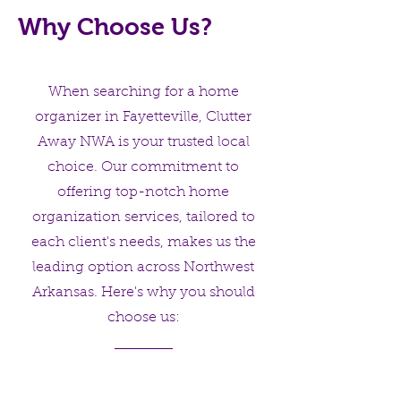
Why Choose Us?
When searching for a home
organizer in Fayetteville, Clutter
Away NWA is your trusted local
choice. Our commitment to
offering top-notch home
organization services, tailored to
each client's needs, makes us the
leading option across Northwest
Arkansas. Here's why you should
choose us: