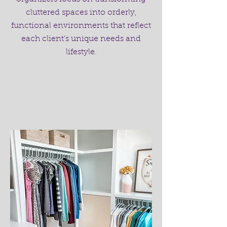
cluttered spaces into orderly,
functional environments that reflect
each client’s unique needs and
lifestyle.