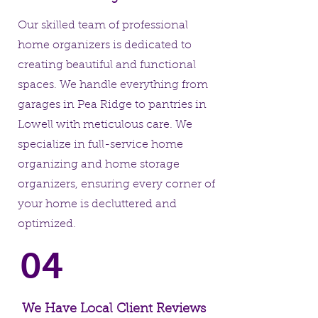
Our skilled team of professional
home organizers is dedicated to
creating beautiful and functional
spaces. We handle everything from
garages in Pea Ridge to pantries in
Lowell with meticulous care. We
specialize in full-service home
organizing and home storage
organizers, ensuring every corner of
your home is decluttered and
optimized.
04
We Have Local Client Reviews