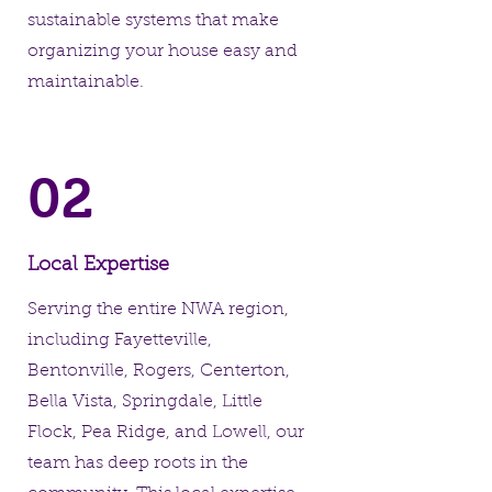
sustainable systems that make
organizing your house easy and
maintainable.
02
Local Expertise
Serving the entire NWA region,
including Fayetteville,
Bentonville, Rogers, Centerton,
Bella Vista, Springdale, Little
Flock, Pea Ridge, and Lowell, our
team has deep roots in the