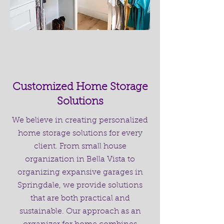
Customized Home Storage
Solutions
We believe in creating personalized
home storage solutions for every
client. From small house
organization in Bella Vista to
organizing expansive garages in
Springdale, we provide solutions
that are both practical and
sustainable. Our approach as an