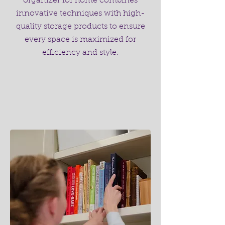
organizer for home combines
innovative techniques with high-
quality storage products to ensure
every space is maximized for
efficiency and style.