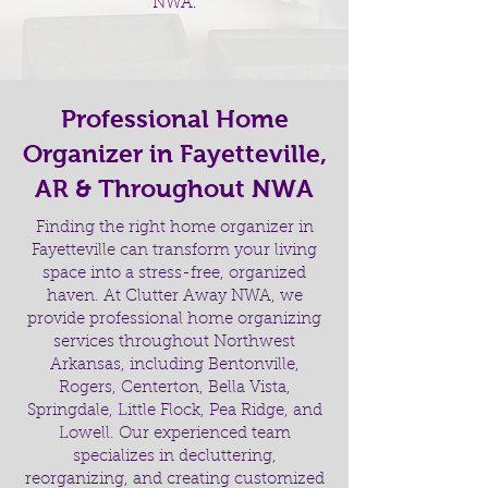
NWA.
Professional Home
Organizer in Fayetteville,
AR & Throughout NWA
Finding the right home organizer in
Fayetteville can transform your living
space into a stress-free, organized
haven. At Clutter Away NWA, we
provide professional home organizing
services throughout Northwest
Arkansas, including Bentonville,
Rogers, Centerton, Bella Vista,
Springdale, Little Flock, Pea Ridge, and
Lowell. Our experienced team
specializes in decluttering,
reorganizing, and creating customized