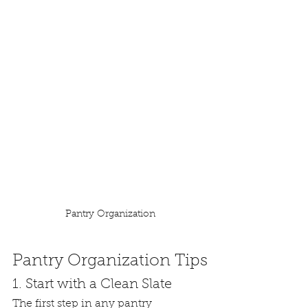
Pantry Organization
Pantry Organization Tips
1. Start with a Clean Slate
The first step in any pantry 