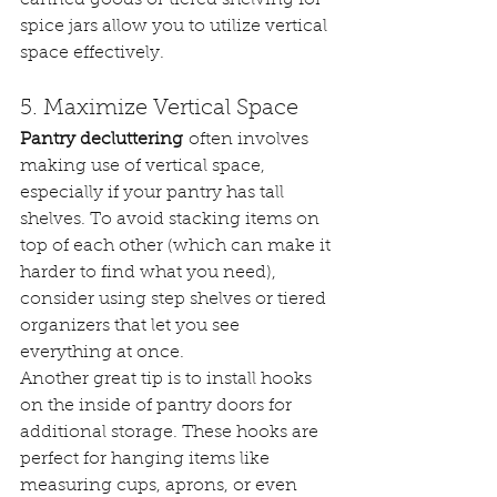
spice jars allow you to utilize vertical 
space effectively.
5. Maximize Vertical Space
Pantry decluttering
 often involves 
making use of vertical space, 
especially if your pantry has tall 
shelves. To avoid stacking items on 
top of each other (which can make it 
harder to find what you need), 
consider using step shelves or tiered 
organizers that let you see 
everything at once.
Another great tip is to install hooks 
on the inside of pantry doors for 
additional storage. These hooks are 
perfect for hanging items like 
measuring cups, aprons, or even 