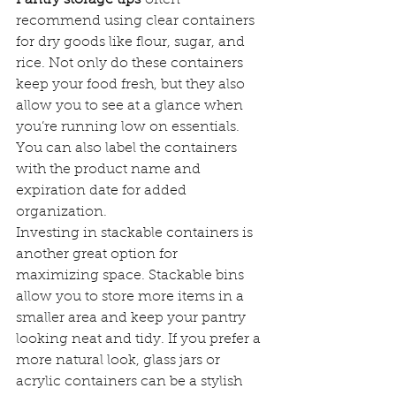
recommend using clear containers 
for dry goods like flour, sugar, and 
rice. Not only do these containers 
keep your food fresh, but they also 
allow you to see at a glance when 
you’re running low on essentials. 
You can also label the containers 
with the product name and 
expiration date for added 
organization.
Investing in stackable containers is 
another great option for 
maximizing space. Stackable bins 
allow you to store more items in a 
smaller area and keep your pantry 
looking neat and tidy. If you prefer a 
more natural look, glass jars or 
acrylic containers can be a stylish 