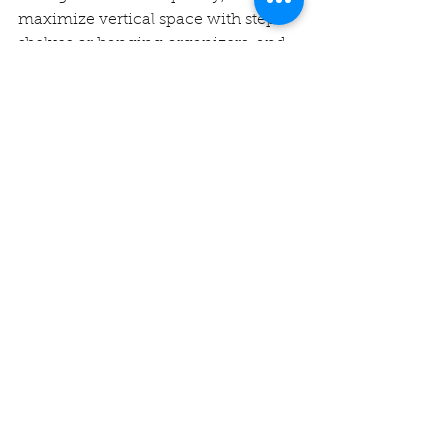
maximize vertical space with step 
shelves or hanging organizers, and 
use clear, stackable containers to 
make the most of the space. 
Regularly declutter and keep a 
pantry inventory to avoid 
overstocking.
2. What are some budget-friendly 
pantry organization ideas?
Some budget-friendly ideas include 
using repurposed jars for dry goods, 
installing hooks on the pantry door 
for extra storage, and using 
inexpensive plastic bins or baskets 
to keep everything in place.
3. How do I keep my pantry 