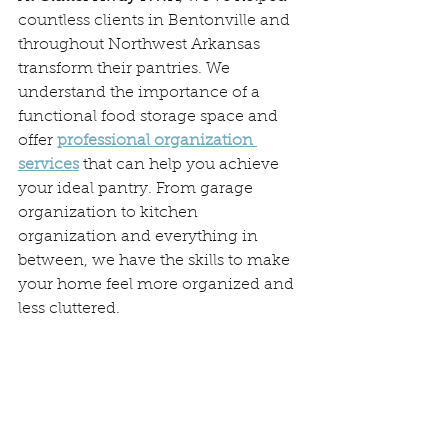
countless clients in Bentonville and 
throughout Northwest Arkansas 
transform their pantries. We 
understand the importance of a 
functional food storage space and 
offer 
professional organization 
services
 that can help you achieve 
your ideal pantry. From garage 
organization to kitchen 
organization and everything in 
between, we have the skills to make 
your home feel more organized and 
less cluttered.