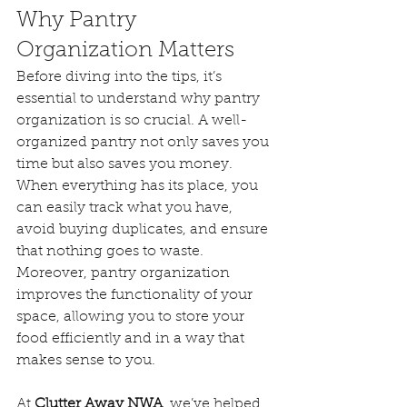
Why Pantry 
Organization Matters
Before diving into the tips, it’s 
essential to understand why pantry 
organization is so crucial. A well-
organized pantry not only saves you 
time but also saves you money. 
When everything has its place, you 
can easily track what you have, 
avoid buying duplicates, and ensure 
that nothing goes to waste. 
Moreover, pantry organization 
improves the functionality of your 
space, allowing you to store your 
food efficiently and in a way that 
makes sense to you.
At 
Clutter Away NWA
, we’ve helped 