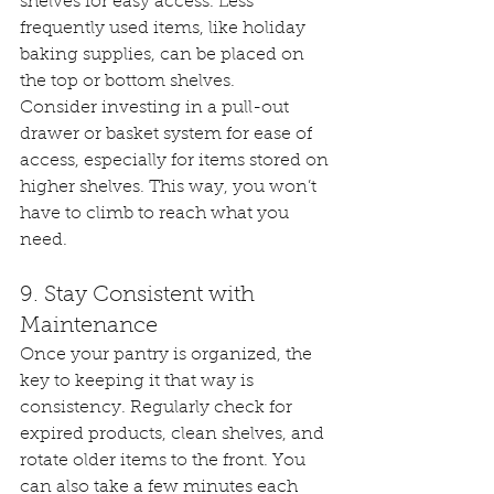
shelves for easy access. Less 
frequently used items, like holiday 
baking supplies, can be placed on 
the top or bottom shelves.
Consider investing in a pull-out 
drawer or basket system for ease of 
access, especially for items stored on 
higher shelves. This way, you won’t 
have to climb to reach what you 
need.
9. Stay Consistent with 
Maintenance
Once your pantry is organized, the 
key to keeping it that way is 
consistency. Regularly check for 
expired products, clean shelves, and 
rotate older items to the front. You 
can also take a few minutes each 