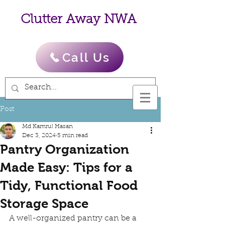
Clutter Away NWA
Call Us
Post
Md Kamrul Hasan
Dec 3, 2024
5 min read
Pantry Organization
Made Easy: Tips for a
Tidy, Functional Food
Storage Space
A well-organized pantry can be a 