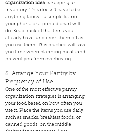
organization idea
 is keeping an 
inventory. This doesn’t have to be 
anything fancy—a simple list on 
your phone or a printed chart will 
do. Keep track of the items you 
already have, and cross them off as 
you use them. This practice will save 
you time when planning meals and 
prevent you from overbuying.
8. Arrange Your Pantry by 
Frequency of Use
One of the most effective pantry 
organization strategies is arranging 
your food based on how often you 
use it. Place the items you use daily, 
such as snacks, breakfast foods, or 
canned goods, on the middle 