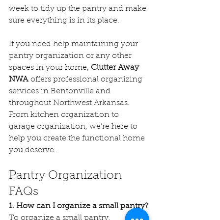
week to tidy up the pantry and make 
sure everything is in its place.
If you need help maintaining your 
pantry organization or any other 
spaces in your home, 
Clutter Away 
NWA
 offers professional organizing 
services in Bentonville and 
throughout Northwest Arkansas. 
From kitchen organization to 
garage organization, we’re here to 
help you create the functional home 
you deserve.
Pantry Organization 
FAQs
1. How can I organize a small pantry?
To organize a small pantry, 