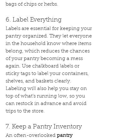
bags of chips or herbs.
6. Label Everything
Labels are essential for keeping your 
pantry organized. They let everyone 
in the household know where items 
belong, which reduces the chances 
of your pantry becoming a mess 
again. Use chalkboard labels or 
sticky tags to label your containers, 
shelves, and baskets clearly.
Labeling will also help you stay on 
top of what’s running low, so you 
can restock in advance and avoid 
trips to the store.
7. Keep a Pantry Inventory
An often-overlooked 
pantry 