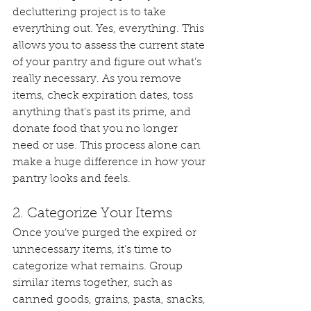
decluttering project is to take 
everything out. Yes, everything. This 
allows you to assess the current state 
of your pantry and figure out what’s 
really necessary. As you remove 
items, check expiration dates, toss 
anything that's past its prime, and 
donate food that you no longer 
need or use. This process alone can 
make a huge difference in how your 
pantry looks and feels.
2. Categorize Your Items
Once you’ve purged the expired or 
unnecessary items, it’s time to 
categorize what remains. Group 
similar items together, such as 
canned goods, grains, pasta, snacks, 