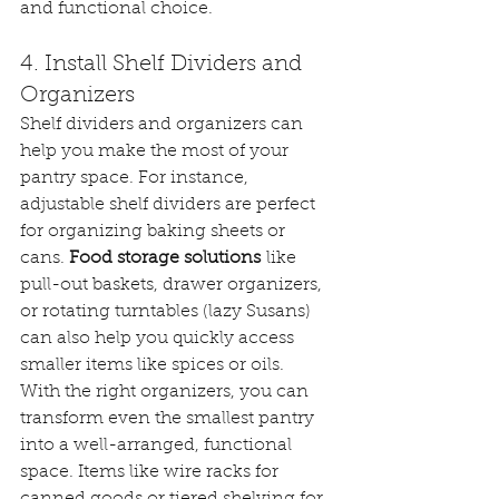
and functional choice.
4. Install Shelf Dividers and 
Organizers
Shelf dividers and organizers can 
help you make the most of your 
pantry space. For instance, 
adjustable shelf dividers are perfect 
for organizing baking sheets or 
cans. 
Food storage solutions
 like 
pull-out baskets, drawer organizers, 
or rotating turntables (lazy Susans) 
can also help you quickly access 
smaller items like spices or oils.
With the right organizers, you can 
transform even the smallest pantry 
into a well-arranged, functional 
space. Items like wire racks for 
canned goods or tiered shelving for 