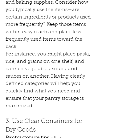
and baking supplies. Consider how 
you typically use the items—are 
certain ingredients or products used 
more frequently? Keep those items 
within easy reach and place less 
frequently used items toward the 
back.
For instance, you might place pasta, 
rice, and grains on one shelf, and 
canned vegetables, soups, and 
sauces on another. Having clearly 
defined categories will help you 
quickly find what you need and 
ensure that your pantry storage is 
maximized.
3. Use Clear Containers for 
Dry Goods
Pantry storage tips
 often 