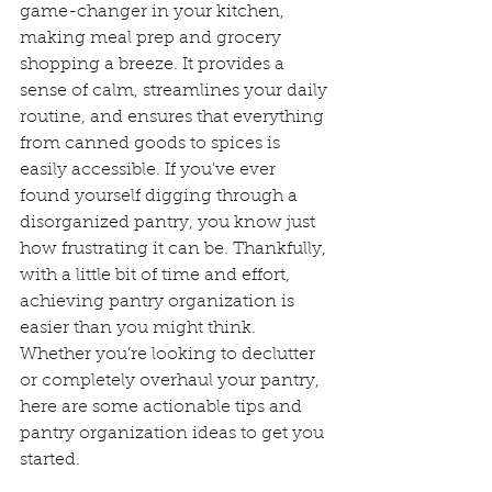
game-changer in your kitchen, 
making meal prep and grocery 
shopping a breeze. It provides a 
sense of calm, streamlines your daily 
routine, and ensures that everything 
from canned goods to spices is 
easily accessible. If you've ever 
found yourself digging through a 
disorganized pantry, you know just 
how frustrating it can be. Thankfully, 
with a little bit of time and effort, 
achieving pantry organization is 
easier than you might think. 
Whether you’re looking to declutter 
or completely overhaul your pantry, 
here are some actionable tips and 
pantry organization ideas to get you 
started.