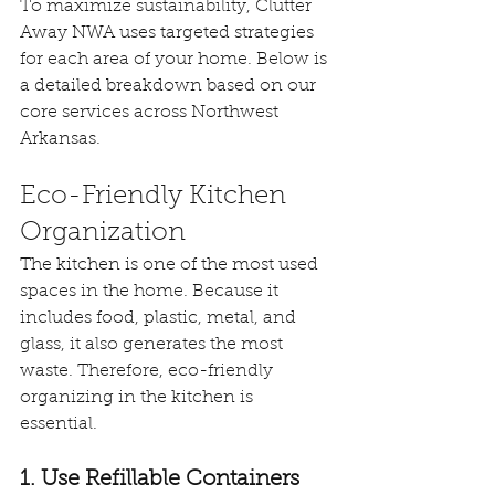
To maximize sustainability, Clutter 
Away NWA uses targeted strategies 
for each area of your home. Below is 
a detailed breakdown based on our 
core services across Northwest 
Arkansas.
Eco-Friendly Kitchen 
Organization
The kitchen is one of the most used 
spaces in the home. Because it 
includes food, plastic, metal, and 
glass, it also generates the most 
waste. Therefore, eco-friendly 
organizing in the kitchen is 
essential.
1. Use Refillable Containers