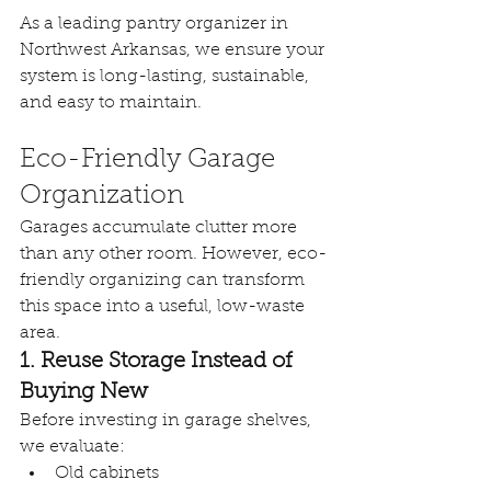
As a leading pantry organizer in 
Northwest Arkansas, we ensure your 
system is long-lasting, sustainable, 
and easy to maintain.
Eco-Friendly Garage 
Organization
Garages accumulate clutter more 
than any other room. However, eco-
friendly organizing can transform 
this space into a useful, low-waste 
area.
1. Reuse Storage Instead of 
Buying New
Before investing in garage shelves, 
we evaluate:
Old cabinets