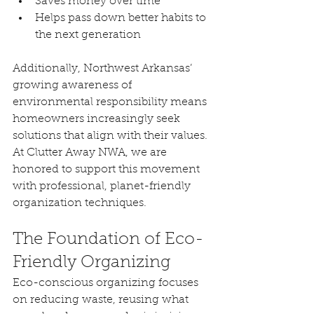
Saves money over time
Helps pass down better habits to 
the next generation
Additionally, Northwest Arkansas’ 
growing awareness of 
environmental responsibility means 
homeowners increasingly seek 
solutions that align with their values. 
At Clutter Away NWA, we are 
honored to support this movement 
with professional, planet-friendly 
organization techniques.
The Foundation of Eco-
Friendly Organizing
Eco-conscious organizing focuses 
on reducing waste, reusing what 