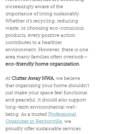
increasingly aware of the 
importance of living sustainably. 
Whether it’s recycling, reducing 
waste, or choosing eco-conscious 
products, every positive action 
contributes to a healthier 
environment. However, there is one 
area many families often overlook—
eco-friendly home organization
.
At 
Clutter Away NWA
, we believe 
that organizing your home shouldn’t 
just make your space feel functional 
and peaceful; it should also support 
long-term environmental well-
being. As a trusted 
Professional 
Organizer in Bentonville
, we 
proudly offer sustainable services 