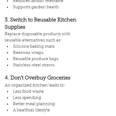
Reduces landfill methane
Supports garden health
3. Switch to Reusable Kitchen 
Supplies
Replace disposable products with 
reusable alternatives such as:
Silicone baking mats
Beeswax wraps
Reusable produce bags
Stainless-steel straws
4. Don’t Overbuy Groceries
An organized kitchen leads to:
Less food waste
Less spending
Better meal planning
A healthier lifestyle