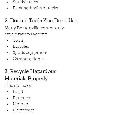
Sturdy crates
Existing hooks or racks
2. Donate Tools You Don’t Use
Many Bentonville community 
organizations accept:
Tools
Bicycles
Sports equipment
Camping items
3. Recycle Hazardous 
Materials Properly
This includes:
Paint
Batteries
Motor oil
Electronics