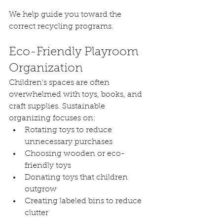
We help guide you toward the 
correct recycling programs.
Eco-Friendly Playroom 
Organization
Children's spaces are often 
overwhelmed with toys, books, and 
craft supplies. Sustainable 
organizing focuses on:
Rotating toys to reduce 
unnecessary purchases
Choosing wooden or eco-
friendly toys
Donating toys that children 
outgrow
Creating labeled bins to reduce 
clutter