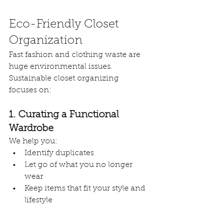
Eco-Friendly Closet 
Organization
Fast fashion and clothing waste are 
huge environmental issues. 
Sustainable closet organizing 
focuses on:
1. Curating a Functional 
Wardrobe
We help you:
Identify duplicates
Let go of what you no longer 
wear
Keep items that fit your style and 
lifestyle