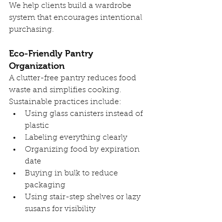
We help clients build a wardrobe 
system that encourages intentional 
purchasing.
Eco-Friendly Pantry 
Organization
A clutter-free pantry reduces food 
waste and simplifies cooking. 
Sustainable practices include:
Using glass canisters instead of 
plastic
Labeling everything clearly
Organizing food by expiration 
date
Buying in bulk to reduce 
packaging
Using stair-step shelves or lazy 
susans for visibility