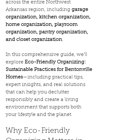
across the entire Northwest 
Arkansas region, including 
garage 
organization, kitchen organization, 
home organization, playroom 
organization, pantry organization, 
and closet organization
.
In this comprehensive guide, we’ll 
explore 
Eco-Friendly Organizing: 
Sustainable Practices for Bentonville 
Homes
—including practical tips, 
expert insights, and real solutions 
that can help you declutter 
responsibly and create a living 
environment that supports both 
your lifestyle and the planet.
Why Eco-Friendly 