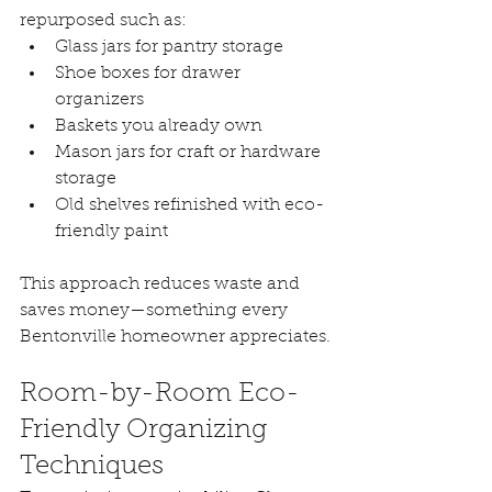
repurposed such as:
Glass jars for pantry storage
Shoe boxes for drawer 
organizers
Baskets you already own
Mason jars for craft or hardware 
storage
Old shelves refinished with eco-
friendly paint
This approach reduces waste and 
saves money—something every 
Bentonville homeowner appreciates.
Room-by-Room Eco-
Friendly Organizing 
Techniques