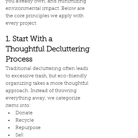
you already own, and minimizing 
environmental impact. Below are 
the core principles we apply with 
every project:
1. Start With a 
Thoughtful Decluttering 
Process
Traditional decluttering often leads 
to excessive trash, but eco-friendly 
organizing takes a more thoughtful 
approach. Instead of throwing 
everything away, we categorize 
items into:
Donate
Recycle
Repurpose
Sell