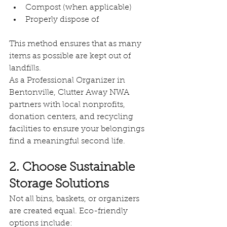
Compost (when applicable)
Properly dispose of
This method ensures that as many 
items as possible are kept out of 
landfills.
As a Professional Organizer in 
Bentonville, Clutter Away NWA 
partners with local nonprofits, 
donation centers, and recycling 
facilities to ensure your belongings 
find a meaningful second life.
2. Choose Sustainable 
Storage Solutions
Not all bins, baskets, or organizers 
are created equal. Eco-friendly 
options include: