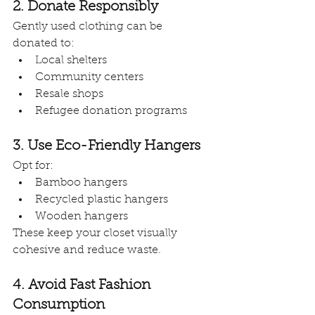
2. Donate Responsibly
Gently used clothing can be 
donated to:
Local shelters
Community centers
Resale shops
Refugee donation programs
3. Use Eco-Friendly Hangers
Opt for:
Bamboo hangers
Recycled plastic hangers
Wooden hangers
These keep your closet visually 
cohesive and reduce waste.
4. Avoid Fast Fashion 
Consumption