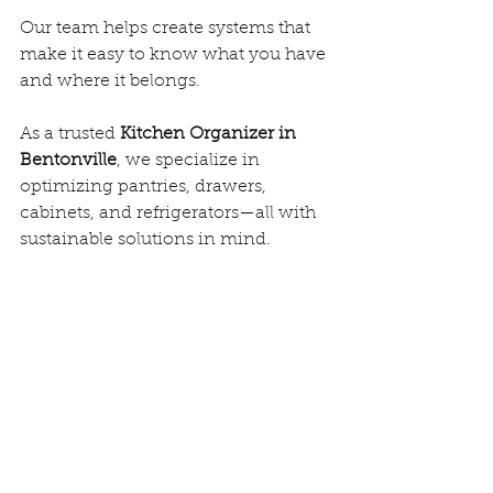
Our team helps create systems that 
make it easy to know what you have 
and where it belongs.
As a trusted 
Kitchen Organizer in 
Bentonville
, we specialize in 
optimizing pantries, drawers, 
cabinets, and refrigerators—all with 
sustainable solutions in mind.