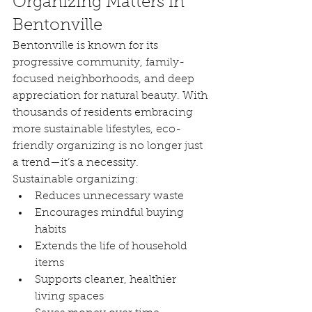
Organizing Matters in 
Bentonville
Bentonville is known for its 
progressive community, family-
focused neighborhoods, and deep 
appreciation for natural beauty. With 
thousands of residents embracing 
more sustainable lifestyles, eco-
friendly organizing is no longer just 
a trend—it’s a necessity.
Sustainable organizing:
Reduces unnecessary waste
Encourages mindful buying 
habits
Extends the life of household 
items
Supports cleaner, healthier 
living spaces