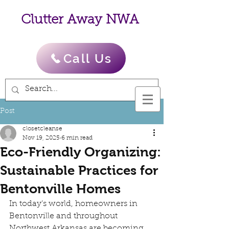
Clutter Away NWA
Call Us
Post
closetcleanse
Nov 19, 2025
6 min read
Eco-Friendly Organizing:
Sustainable Practices for
Bentonville Homes
In today’s world, homeowners in 
Bentonville and throughout 
Northwest Arkansas are becoming 