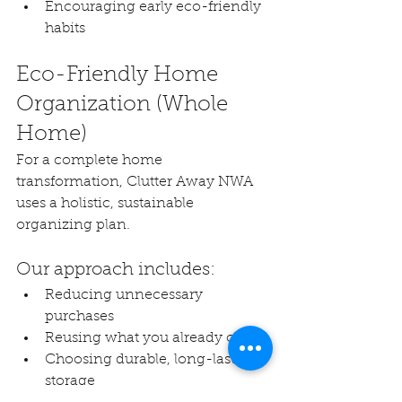
Encouraging early eco-friendly 
habits
Eco-Friendly Home 
Organization (Whole 
Home)
For a complete home 
transformation, Clutter Away NWA 
uses a holistic, sustainable 
organizing plan.
Our approach includes:
Reducing unnecessary 
purchases
Reusing what you already own
Choosing durable, long-lasting 
storage