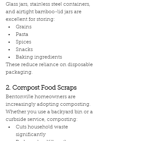
Glass jars, stainless steel containers, 
and airtight bamboo-lid jars are 
excellent for storing:
Grains
Pasta
Spices
Snacks
Baking ingredients
These reduce reliance on disposable 
packaging.
2. Compost Food Scraps
Bentonville homeowners are 
increasingly adopting composting. 
Whether you use a backyard bin or a 
curbside service, composting:
Cuts household waste 
significantly