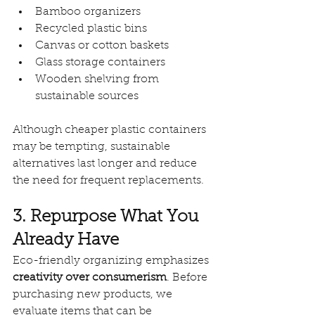
Bamboo organizers
Recycled plastic bins
Canvas or cotton baskets
Glass storage containers
Wooden shelving from 
sustainable sources
Although cheaper plastic containers 
may be tempting, sustainable 
alternatives last longer and reduce 
the need for frequent replacements.
3. Repurpose What You 
Already Have
Eco-friendly organizing emphasizes 
creativity over consumerism
. Before 
purchasing new products, we 
evaluate items that can be 