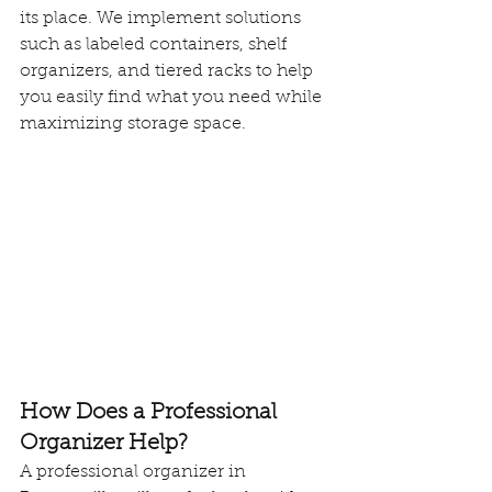
its place. We implement solutions 
such as labeled containers, shelf 
organizers, and tiered racks to help 
you easily find what you need while 
maximizing storage space.
How Does a Professional 
Organizer Help?
A professional organizer in 