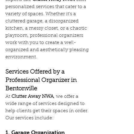
personalized services that cater to a 
variety of spaces. Whether it’s a 
cluttered garage, a disorganized 
kitchen, a messy closet, or a chaotic 
playroom, professional organizers 
work with you to create a well-
organized and aesthetically pleasing 
environment.
Services Offered by a 
Professional Organizer in 
Bentonville
At 
Clutter Away NWA
, we offer a 
wide range of services designed to 
help clients get their spaces in order. 
Our services include:
1. Garage Organization