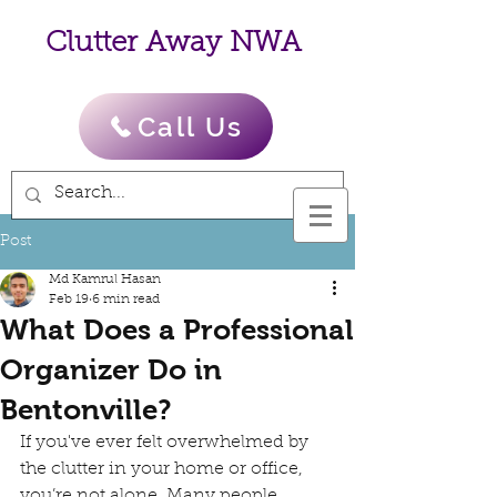
Clutter Away NWA
Call Us
Post
Md Kamrul Hasan
Feb 19
6 min read
What Does a Professional
Organizer Do in
Bentonville?
If you've ever felt overwhelmed by 
the clutter in your home or office, 
you’re not alone. Many people 