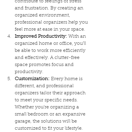
contribute to feelings of stress 
and frustration. By creating an 
organized environment, 
professional organizers help you 
feel more at ease in your space.
Improved Productivity:
 With an 
organized home or office, you’ll 
be able to work more efficiently 
and effectively. A clutter-free 
space promotes focus and 
productivity.
Customization:
 Every home is 
different, and professional 
organizers tailor their approach 
to meet your specific needs. 
Whether you’re organizing a 
small bedroom or an expansive 
garage, the solutions will be 
customized to fit your lifestyle.