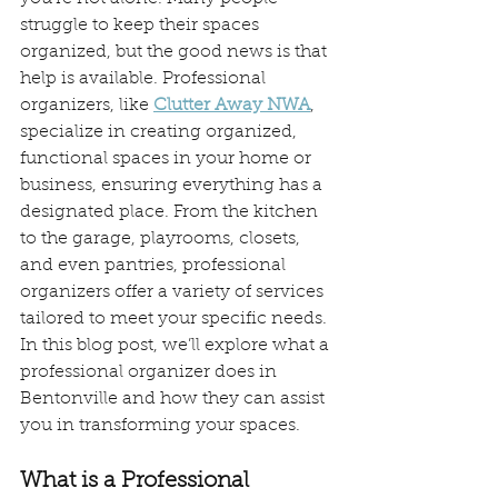
struggle to keep their spaces 
organized, but the good news is that 
help is available. Professional 
organizers, like 
Clutter Away NWA
, 
specialize in creating organized, 
functional spaces in your home or 
business, ensuring everything has a 
designated place. From the kitchen 
to the garage, playrooms, closets, 
and even pantries, professional 
organizers offer a variety of services 
tailored to meet your specific needs. 
In this blog post, we’ll explore what a 
professional organizer does in 
Bentonville and how they can assist 
you in transforming your spaces.
What is a Professional 