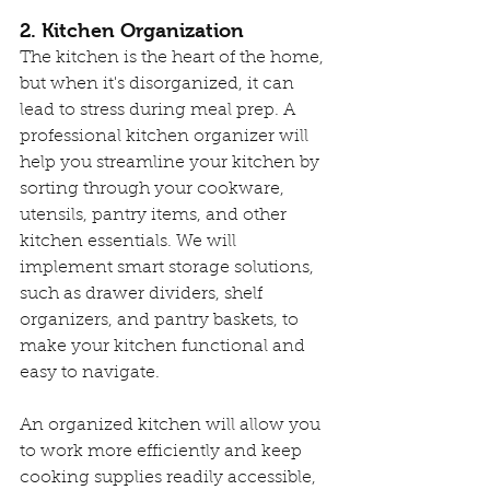
2. Kitchen Organization
The kitchen is the heart of the home, 
but when it's disorganized, it can 
lead to stress during meal prep. A 
professional kitchen organizer will 
help you streamline your kitchen by 
sorting through your cookware, 
utensils, pantry items, and other 
kitchen essentials. We will 
implement smart storage solutions, 
such as drawer dividers, shelf 
organizers, and pantry baskets, to 
make your kitchen functional and 
easy to navigate.
An organized kitchen will allow you 
to work more efficiently and keep 
cooking supplies readily accessible, 