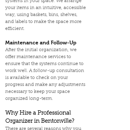
systems in your space. We arrange 
your items in an intuitive, accessible 
way, using baskets, bins, shelves, 
and labels to make the space more 
efficient.
Maintenance and Follow-Up
After the initial organization, we 
offer maintenance services to 
ensure that the systems continue to 
work well. A follow-up consultation 
is available to check on your 
progress and make any adjustments 
necessary to keep your space 
organized long-term.
Why Hire a Professional 
Organizer in Bentonville?
There are several reasons why you 