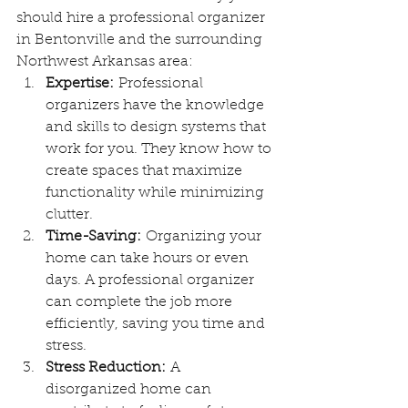
should hire a professional organizer 
in Bentonville and the surrounding 
Northwest Arkansas area:
Expertise:
 Professional 
organizers have the knowledge 
and skills to design systems that 
work for you. They know how to 
create spaces that maximize 
functionality while minimizing 
clutter.
Time-Saving:
 Organizing your 
home can take hours or even 
days. A professional organizer 
can complete the job more 
efficiently, saving you time and 
stress.
Stress Reduction:
 A 
disorganized home can 