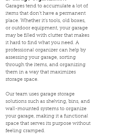
Garages tend to accumulate a lot of 
items that don’t have a permanent 
place. Whether it’s tools, old boxes, 
or outdoor equipment, your garage 
may be filled with clutter that makes 
it hard to find what you need. A 
professional organizer can help by 
assessing your garage, sorting 
through the items, and organizing 
them in a way that maximizes 
storage space.
Our team uses garage storage 
solutions such as shelving, bins, and 
wall-mounted systems to organize 
your garage, making it a functional 
space that serves its purpose without 
feeling cramped.