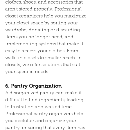
clothes, shoes, and accessories that 
aren’t stored properly. Professional 
closet organizers help you maximize 
your closet space by sorting your 
wardrobe, donating or discarding 
items you no longer need, and 
implementing systems that make it 
easy to access your clothes. From 
walk-in closets to smaller reach-in 
closets, we offer solutions that suit 
your specific needs.
6. Pantry Organization
A disorganized pantry can make it 
difficult to find ingredients, leading 
to frustration and wasted time. 
Professional pantry organizers help 
you declutter and organize your 
pantry, ensuring that every item has 