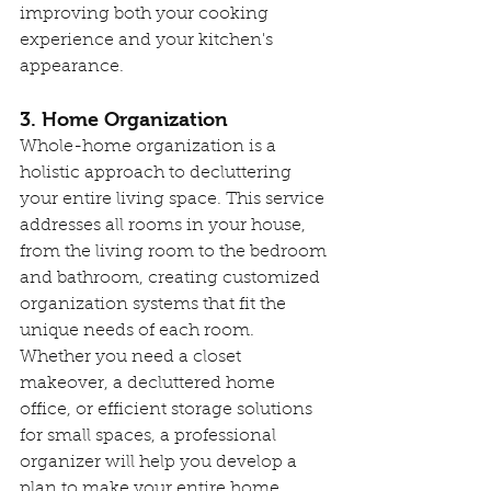
improving both your cooking 
experience and your kitchen's 
appearance.
3. Home Organization
Whole-home organization is a 
holistic approach to decluttering 
your entire living space. This service 
addresses all rooms in your house, 
from the living room to the bedroom 
and bathroom, creating customized 
organization systems that fit the 
unique needs of each room. 
Whether you need a closet 
makeover, a decluttered home 
office, or efficient storage solutions 
for small spaces, a professional 
organizer will help you develop a 
plan to make your entire home 