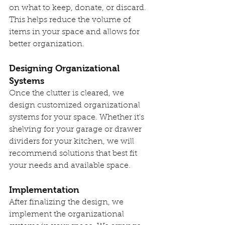
on what to keep, donate, or discard. 
This helps reduce the volume of 
items in your space and allows for 
better organization.
Designing Organizational 
Systems
Once the clutter is cleared, we 
design customized organizational 
systems for your space. Whether it's 
shelving for your garage or drawer 
dividers for your kitchen, we will 
recommend solutions that best fit 
your needs and available space.
Implementation
After finalizing the design, we 
implement the organizational 