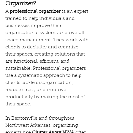
Organizer?
A 
professional organizer
 is an expert 
trained to help individuals and 
businesses improve their 
organizational systems and overall 
space management. They work with 
clients to declutter and organize 
their spaces, creating solutions that 
are functional, efficient, and 
sustainable. Professional organizers 
use a systematic approach to help 
clients tackle disorganization, 
reduce stress, and improve 
productivity by making the most of 
their space.
In Bentonville and throughout 
Northwest Arkansas, organizing 
experts like 
Clutter Away NWA
 offer 