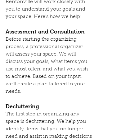
Bentonville will work closely with 
you to understand your goals and 
your space. Here’s how we help:
Assessment and Consultation
Before starting the organizing 
process, a professional organizer 
will assess your space. We will 
discuss your goals, what items you 
use most often, and what you wish 
to achieve. Based on your input, 
we’ll create a plan tailored to your 
needs.
Decluttering
The first step in organizing any 
space is decluttering. We help you 
identify items that you no longer 
need and assist in making decisions 