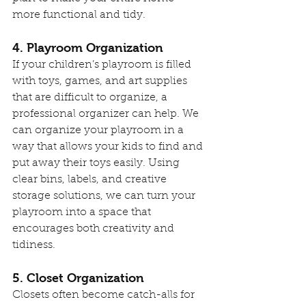
more functional and tidy.
4. Playroom Organization
If your children’s playroom is filled 
with toys, games, and art supplies 
that are difficult to organize, a 
professional organizer can help. We 
can organize your playroom in a 
way that allows your kids to find and 
put away their toys easily. Using 
clear bins, labels, and creative 
storage solutions, we can turn your 
playroom into a space that 
encourages both creativity and 
tidiness.
5. Closet Organization
Closets often become catch-alls for 