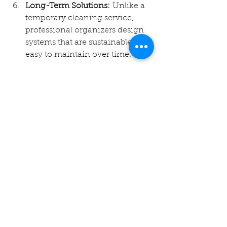
Long-Term Solutions:
 Unlike a 
temporary cleaning service, 
professional organizers design 
systems that are sustainable and 
easy to maintain over time.
FAQs About Professional 
Organizers in Bentonville
1. What is the cost of hiring a 
professional organizer in 
Bentonville?
The cost varies depending on the 
size of the space and the complexity 
of the project. A professional 
organizer will typically offer a free 
consultation to provide a quote 
based on your needs.